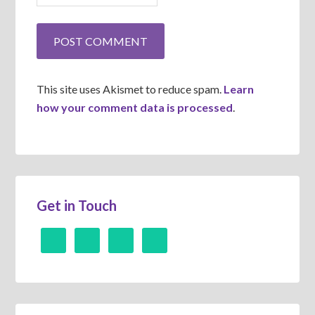
This site uses Akismet to reduce spam.
Learn
how your comment data is processed
.
Get in Touch