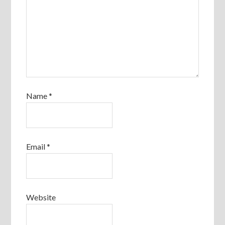
Name
*
Email
*
Website