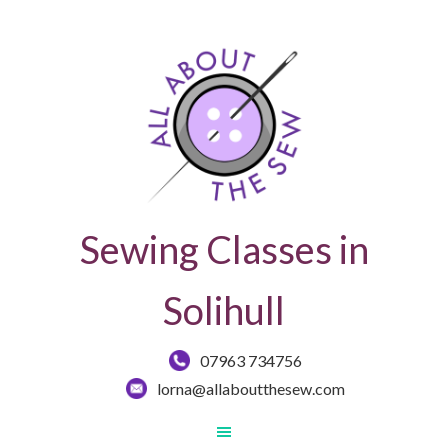
Sewing Classes in
Solihull
07963 734756
lorna@allaboutthesew.com