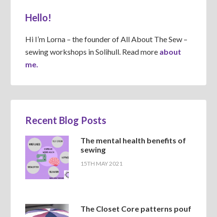
Hello!
Hi I’m Lorna – the founder of All About The Sew –
sewing workshops in Solihull. Read more
about
me.
Recent Blog Posts
The mental health benefits of
sewing
15TH MAY 2021
The Closet Core patterns pouf