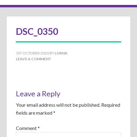
DSC_0350
1ST OCTOBER 2020
BY
LORNA
LEAVE A COMMENT
Leave a Reply
Your email address will not be published.
Required
fields are marked
*
Comment
*