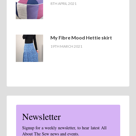
8TH APRIL 2021
My Fibre Mood Hettie skirt
19TH MARCH 2021
Newsletter
Signup for a weekly newsletter, to hear latest All
About The Sew news and events.