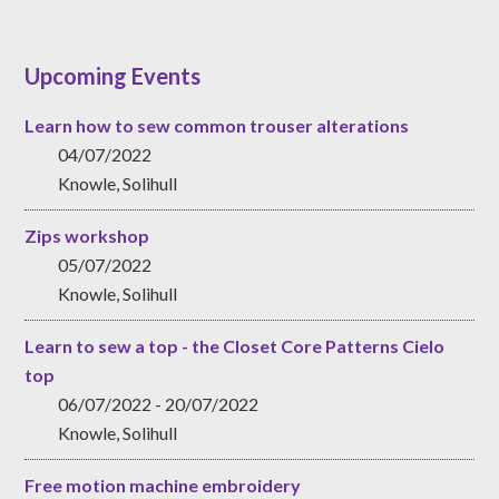
Upcoming Events
Learn how to sew common trouser alterations
04/07/2022
Knowle, Solihull
Zips workshop
05/07/2022
Knowle, Solihull
Learn to sew a top - the Closet Core Patterns Cielo
top
06/07/2022 - 20/07/2022
Knowle, Solihull
Free motion machine embroidery