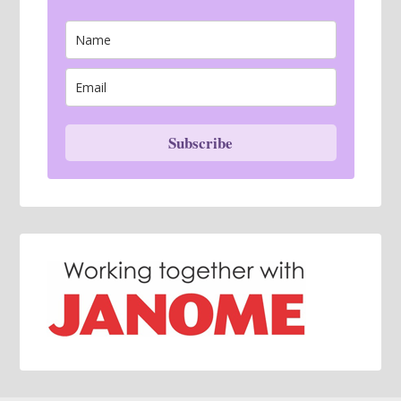
Subscribe