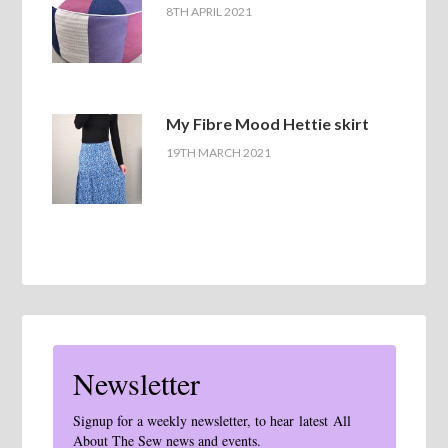
8TH APRIL 2021
My Fibre Mood Hettie skirt
19TH MARCH 2021
Newsletter
Signup for a weekly newsletter, to hear latest All
About The Sew news and events.