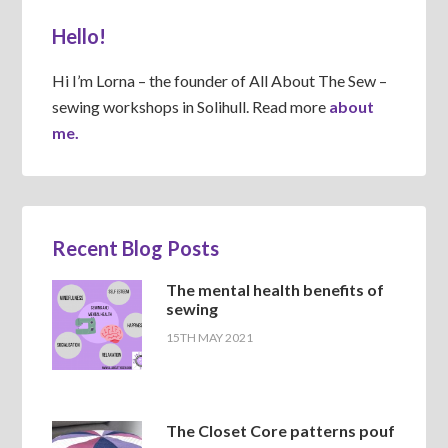
Hello!
Hi I’m Lorna – the founder of All About The Sew –
sewing workshops in Solihull. Read more
about
me.
Recent Blog Posts
The mental health benefits of
sewing
15TH MAY 2021
The Closet Core patterns pouf