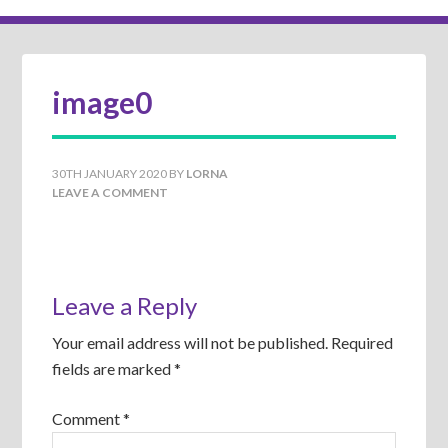
image0
30TH JANUARY 2020
BY
LORNA
LEAVE A COMMENT
Leave a Reply
Your email address will not be published.
Required
fields are marked
*
Comment
*