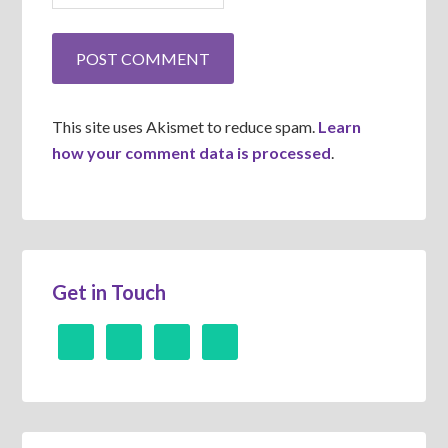
This site uses Akismet to reduce spam.
Learn
how your comment data is processed
.
Get in Touch