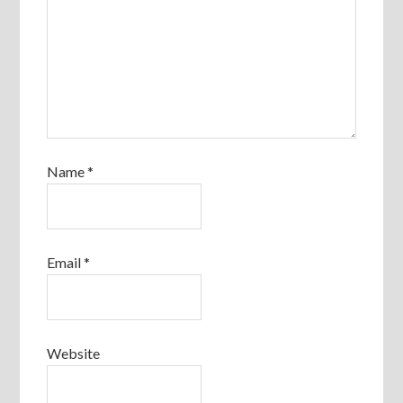
Name
*
Email
*
Website