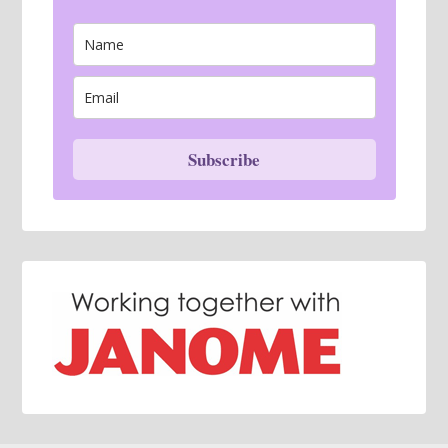
Subscribe