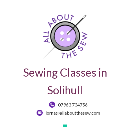
Sewing Classes in
Solihull
07963 734756
lorna@allaboutthesew.com