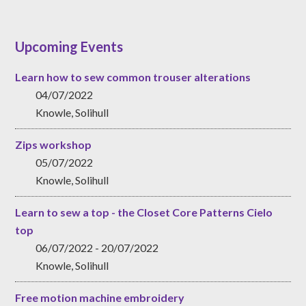
Upcoming Events
Learn how to sew common trouser alterations
04/07/2022
Knowle, Solihull
Zips workshop
05/07/2022
Knowle, Solihull
Learn to sew a top - the Closet Core Patterns Cielo
top
06/07/2022 - 20/07/2022
Knowle, Solihull
Free motion machine embroidery