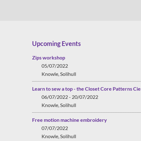
Upcoming Events
Zips workshop
05/07/2022
Knowle, Solihull
Learn to sew a top - the Closet Core Patterns Cie
06/07/2022 - 20/07/2022
Knowle, Solihull
Free motion machine embroidery
07/07/2022
Knowle, Solihull