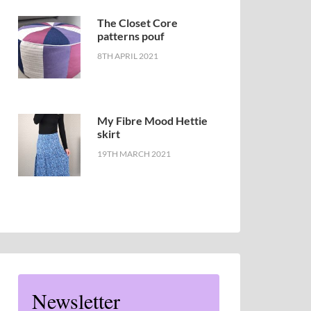
The Closet Core
patterns pouf
8TH APRIL 2021
My Fibre Mood Hettie
skirt
19TH MARCH 2021
Newsletter