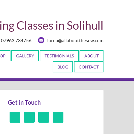
ng Classes in Solihull
07963 734756
lorna@allaboutthesew.com
OP
GALLERY
TESTIMONIALS
ABOUT
BLOG
CONTACT
Get in Touch