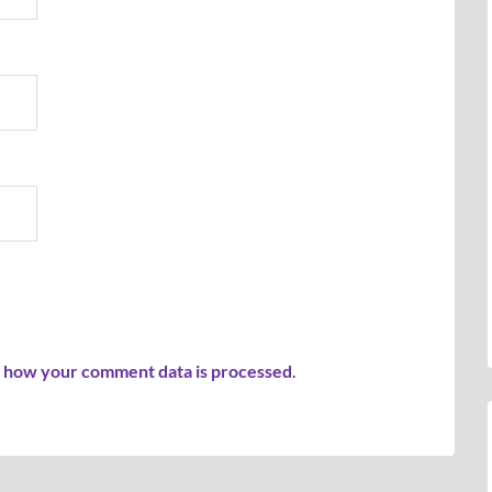
 how your comment data is processed
.