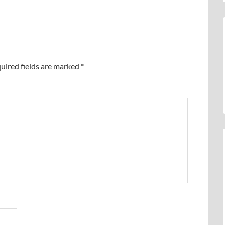
uired fields are marked
*