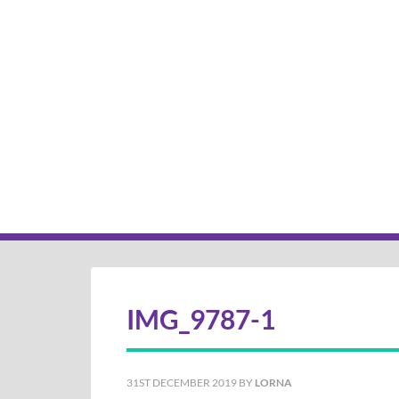
IMG_9787-1
31ST DECEMBER 2019
BY
LORNA