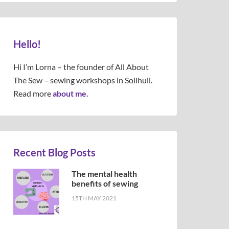
Hello!
Hi I’m Lorna – the founder of All About
The Sew – sewing workshops in Solihull.
Read more
about me.
Recent Blog Posts
The mental health
benefits of sewing
15TH MAY 2021