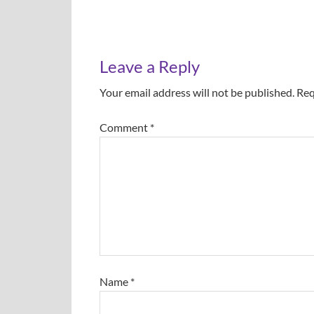
Leave a Reply
Your email address will not be published.
Req
Comment
*
Name
*