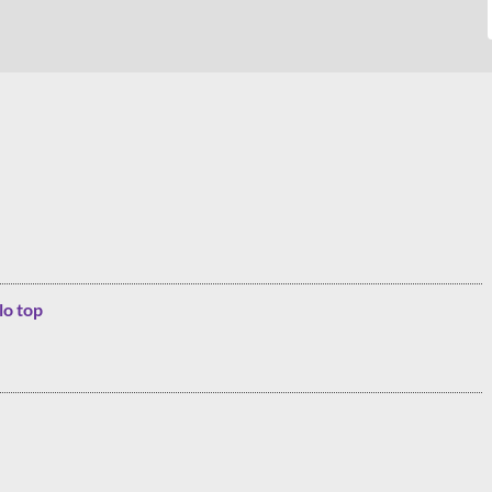
lo top