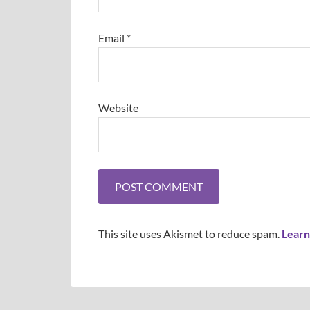
Email
*
Website
This site uses Akismet to reduce spam.
Learn