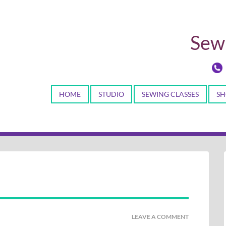
Sewi
HOME
STUDIO
SEWING CLASSES
SH
LEAVE A COMMENT