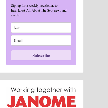
Signup for a weekly newsletter, to
hear latest All About The Sew news and
events.
Subscribe