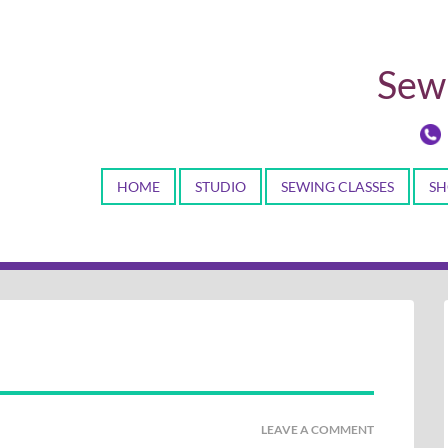
Sewi
HOME
STUDIO
SEWING CLASSES
SH
LEAVE A COMMENT