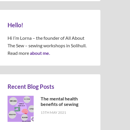
Hello!
Hi I’m Lorna – the founder of All About
The Sew – sewing workshops in Solihull.
Read more
about me.
Recent Blog Posts
The mental health
benefits of sewing
15TH MAY 2021