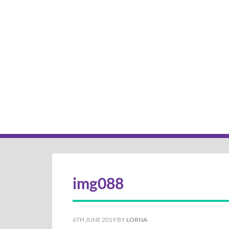
img088
6TH JUNE 2019
BY
LORNA