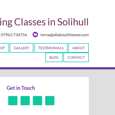
ng Classes in Solihull
07963 734756
lorna@allaboutthesew.com
OP
GALLERY
TESTIMONIALS
ABOUT
BLOG
CONTACT
Get in Touch