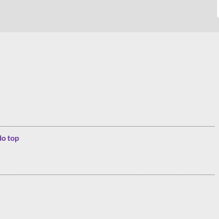
lo top