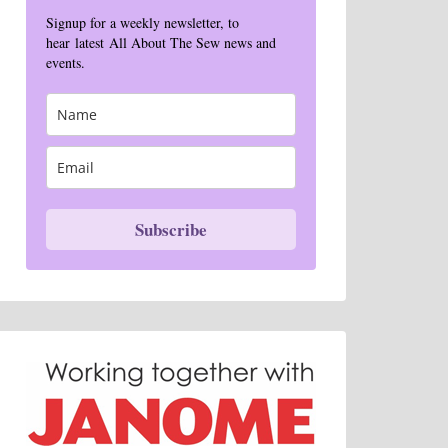
Signup for a weekly newsletter, to
hear latest All About The Sew news and
events.
Subscribe