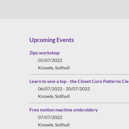
Upcoming Events
Zips workshop
05/07/2022
Knowle, Solihull
Learn to sew a top - the Closet Core Patterns Cie
06/07/2022 - 20/07/2022
Knowle, Solihull
Free motion machine embroidery
07/07/2022
Knowle, Solihull