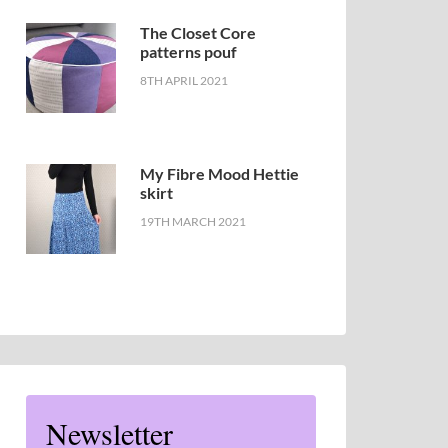
The Closet Core
patterns pouf
8TH APRIL 2021
My Fibre Mood Hettie
skirt
19TH MARCH 2021
Newsletter