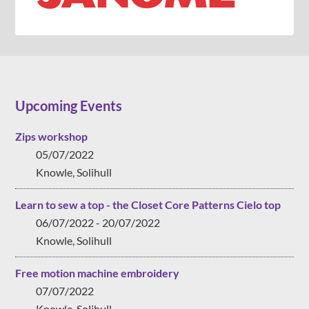
Upcoming Events
Zips workshop
05/07/2022
Knowle, Solihull
Learn to sew a top - the Closet Core Patterns Cielo top
06/07/2022 - 20/07/2022
Knowle, Solihull
Free motion machine embroidery
07/07/2022
Knowle, Solihull