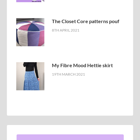
The Closet Core patterns pouf
8TH APRIL 2021
My Fibre Mood Hettie skirt
19TH MARCH 2021