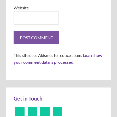
Website
This site uses Akismet to reduce spam.
Learn how
your comment data is processed
.
Get in Touch