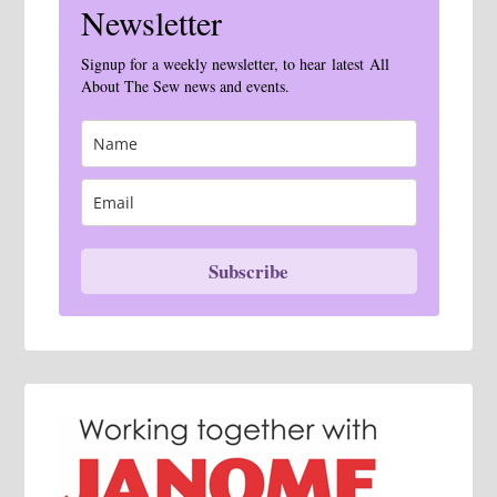
Newsletter
Signup for a weekly newsletter, to hear latest All
About The Sew news and events.
Subscribe