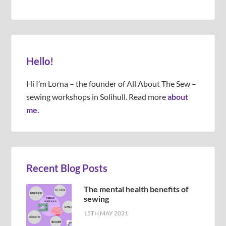
Hello!
Hi I’m Lorna – the founder of All About The Sew –
sewing workshops in Solihull. Read more
about
me.
Recent Blog Posts
The mental health benefits of
sewing
15TH MAY 2021