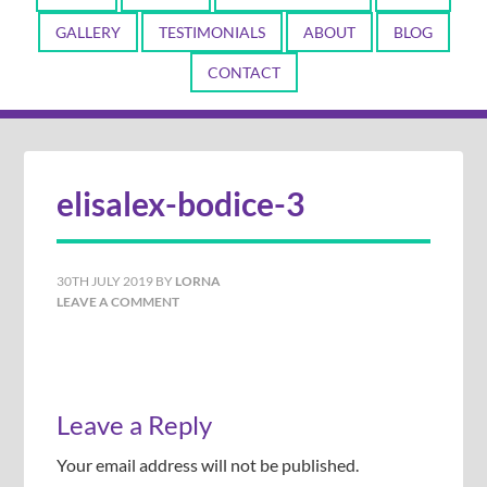
GALLERY
TESTIMONIALS
ABOUT
BLOG
CONTACT
elisalex-bodice-3
30TH JULY 2019
BY
LORNA
LEAVE A COMMENT
Leave a Reply
Your email address will not be published.