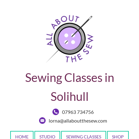
Sewing Classes in
Solihull
07963 734756
lorna@allaboutthesew.com
HOME
STUDIO
SEWING CLASSES
SHOP