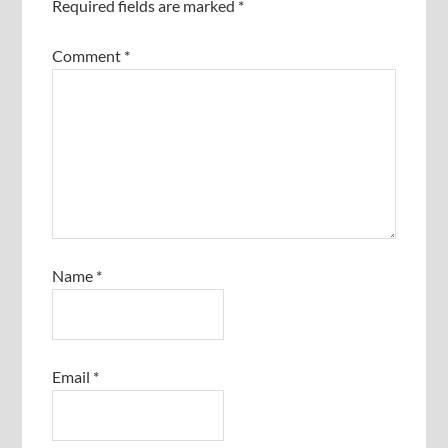
Required fields are marked
*
Comment
*
Name
*
Email
*