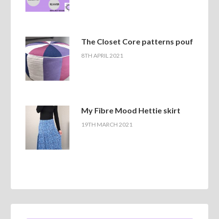
The Closet Core patterns pouf
8TH APRIL 2021
My Fibre Mood Hettie skirt
19TH MARCH 2021