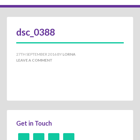
dsc_0388
27TH SEPTEMBER 2016
BY
LORNA
LEAVE A COMMENT
Get in Touch