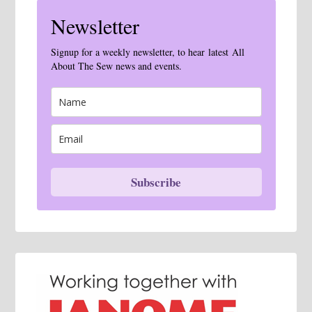
Newsletter
Signup for a weekly newsletter, to hear latest All
About The Sew news and events.
Subscribe