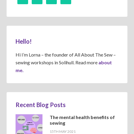
Hello!
Hi I’m Lorna – the founder of All About The Sew –
sewing workshops in Solihull. Read more
about
me.
Recent Blog Posts
The mental health benefits of
sewing
15TH MAY 2021