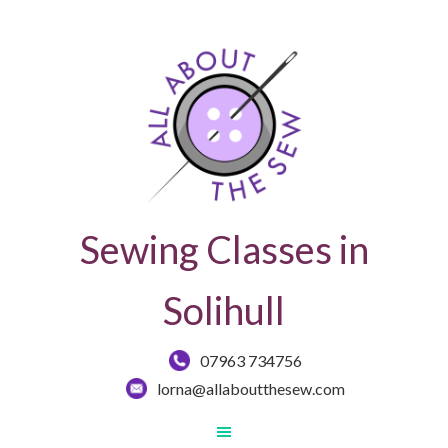
Sewing Classes in
Solihull
07963 734756
lorna@allaboutthesew.com