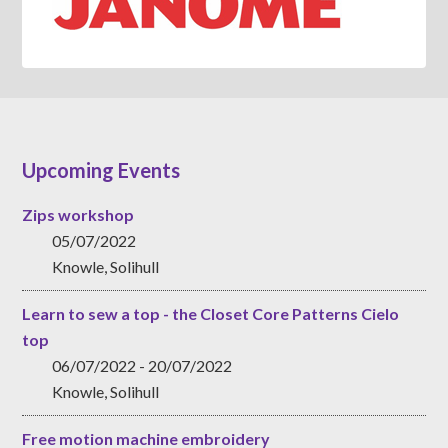
Upcoming Events
Zips workshop
05/07/2022
Knowle, Solihull
Learn to sew a top - the Closet Core Patterns Cielo
top
06/07/2022 - 20/07/2022
Knowle, Solihull
Free motion machine embroidery