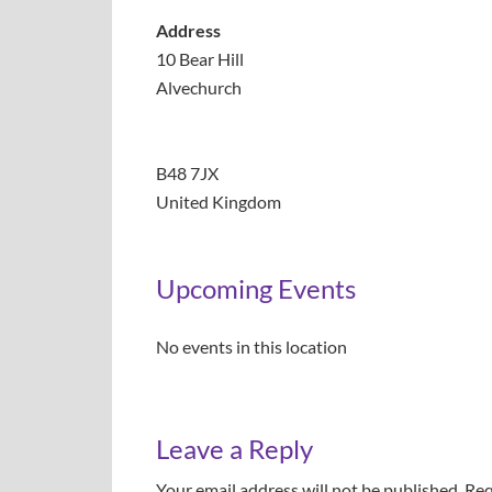
Address
10 Bear Hill
Alvechurch
B48 7JX
United Kingdom
Upcoming Events
No events in this location
Leave a Reply
Your email address will not be published.
Req