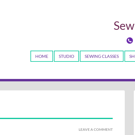
Sewi
HOME
STUDIO
SEWING CLASSES
SH
LEAVE A COMMENT