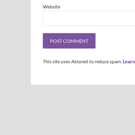
Website
This site uses Akismet to reduce spam.
Learn