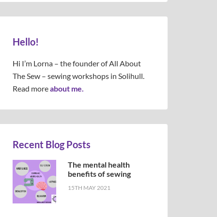
Hello!
Hi I’m Lorna – the founder of All About
The Sew – sewing workshops in Solihull.
Read more
about me.
Recent Blog Posts
The mental health
benefits of sewing
15TH MAY 2021