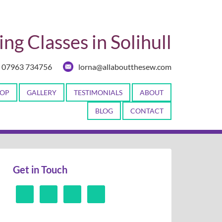
ng Classes in Solihull
07963 734756
lorna@allaboutthesew.com
OP
GALLERY
TESTIMONIALS
ABOUT
BLOG
CONTACT
Get in Touch