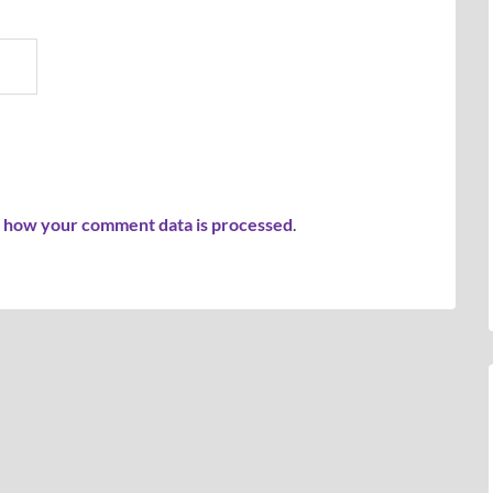
 how your comment data is processed
.