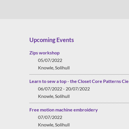
Upcoming Events
Zips workshop
05/07/2022
Knowle, Solihull
Learn to sew a top - the Closet Core Patterns Cie
06/07/2022 - 20/07/2022
Knowle, Solihull
Free motion machine embroidery
07/07/2022
Knowle, Solihull