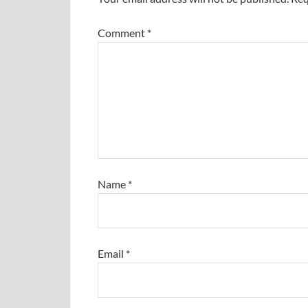
Comment
*
Name
*
Email
*