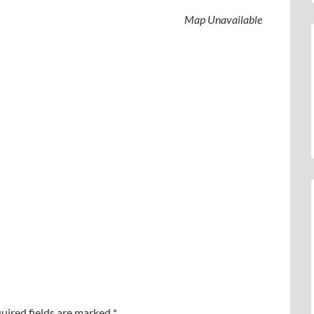
Map Unavailable
uired fields are marked
*