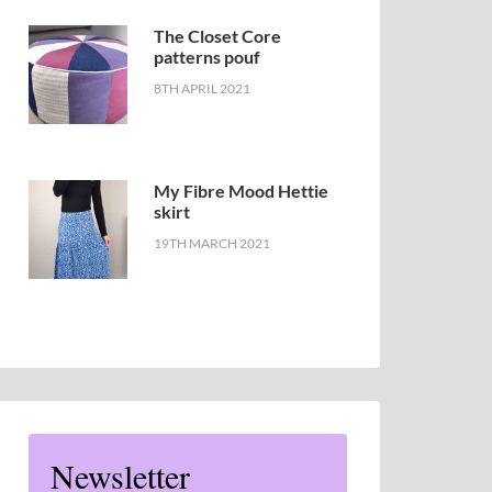
The Closet Core
patterns pouf
8TH APRIL 2021
My Fibre Mood Hettie
skirt
19TH MARCH 2021
Newsletter