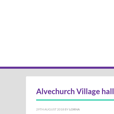
Alvechurch Village hall
29TH AUGUST 2018
BY
LORNA