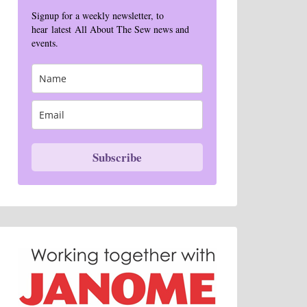
Signup for a weekly newsletter, to
hear latest All About The Sew news and
events.
Subscribe