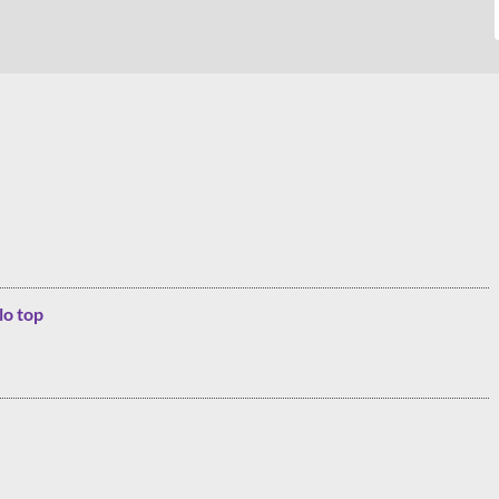
lo top