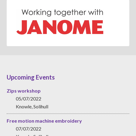
Upcoming Events
Zips workshop
05/07/2022
Knowle, Solihull
Free motion machine embroidery
07/07/2022