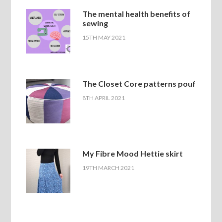
The mental health benefits of
sewing
15TH MAY 2021
The Closet Core patterns pouf
8TH APRIL 2021
My Fibre Mood Hettie skirt
19TH MARCH 2021