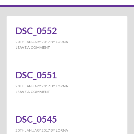
DSC_0552
20TH JANUARY 2017
BY
LORNA
LEAVE A COMMENT
DSC_0551
20TH JANUARY 2017
BY
LORNA
LEAVE A COMMENT
DSC_0545
20TH JANUARY 2017
BY
LORNA