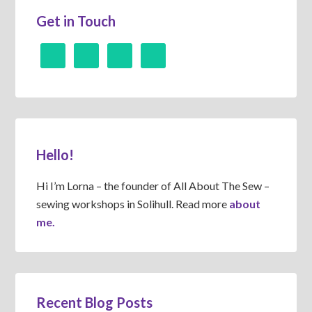
Get in Touch
Hello!
Hi I’m Lorna – the founder of All About The Sew –
sewing workshops in Solihull. Read more
about
me.
Recent Blog Posts