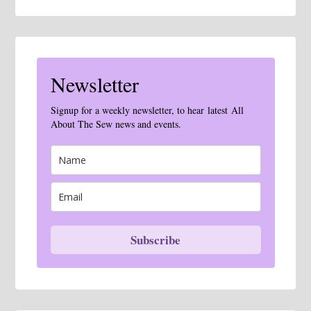
Newsletter
Signup for a weekly newsletter, to hear latest All
About The Sew news and events.
Subscribe