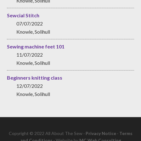
Knowle, Solihull
Sewcial Stitch
07/07/2022
Knowle, Solihull
Sewing machine feet 101
11/07/2022
Knowle, Solihull
Beginners knitting class
12/07/2022
Knowle, Solihull
Copyright © 2022 All About The Sew ·
Privacy Notice
·
Terms
and Conditions
· Website by
MC Web Consulting