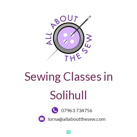
Sewing Classes in
Solihull
07963 734756
lorna@allaboutthesew.com