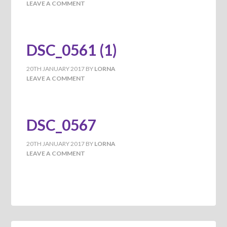
LEAVE A COMMENT
DSC_0561 (1)
20TH JANUARY 2017
BY
LORNA
LEAVE A COMMENT
DSC_0567
20TH JANUARY 2017
BY
LORNA
LEAVE A COMMENT