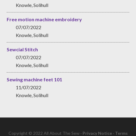
Knowle, Solihull
Free motion machine embroidery
07/07/2022
Knowle, Solihull
Sewcial Stitch
07/07/2022
Knowle, Solihull
Sewing machine feet 101
11/07/2022
Knowle, Solihull
Copyright © 2022 All About The Sew ·
Privacy Notice
·
Terms