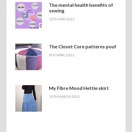
The mental health benefits of
sewing
15TH MAY 2021
The Closet Core patterns pouf
8TH APRIL 2021
My Fibre Mood Hettie skirt
19TH MARCH 2021