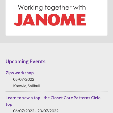
Upcoming Events
Zips workshop
05/07/2022
Knowle, Solihull
Learn to sew a top - the Closet Core Patterns Cielo
top
06/07/2022 - 20/07/2022