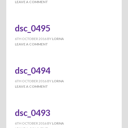
LEAVE A COMMENT
dsc_0495
6TH OCTOBER 2016
BY
LORNA
LEAVE A COMMENT
dsc_0494
6TH OCTOBER 2016
BY
LORNA
LEAVE A COMMENT
dsc_0493
6TH OCTOBER 2016
BY
LORNA