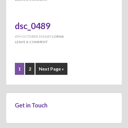
dsc_0489
6TH OCTOBER 2016
BY
LORNA
LEAVE A COMMENT
1
2
Next Page »
Get in Touch