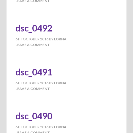
LEAVE A COMMENT
dsc_0492
6TH OCTOBER 2016
BY
LORNA
LEAVE A COMMENT
dsc_0491
6TH OCTOBER 2016
BY
LORNA
LEAVE A COMMENT
dsc_0490
6TH OCTOBER 2016
BY
LORNA
LEAVE A COMMENT