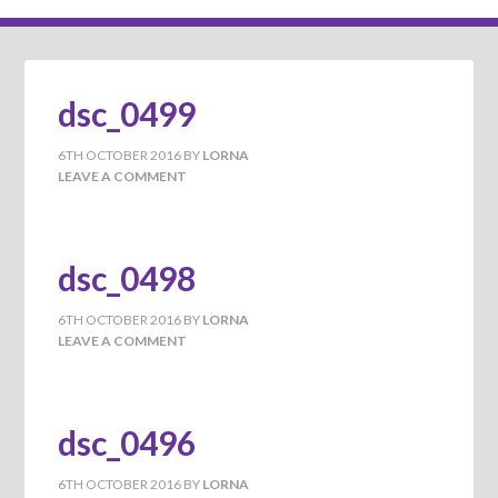
dsc_0499
6TH OCTOBER 2016
BY
LORNA
LEAVE A COMMENT
dsc_0498
6TH OCTOBER 2016
BY
LORNA
LEAVE A COMMENT
dsc_0496
6TH OCTOBER 2016
BY
LORNA