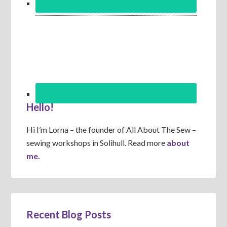
Hello!
Hi I’m Lorna – the founder of All About The Sew –
sewing workshops in Solihull. Read more
about
me.
Recent Blog Posts