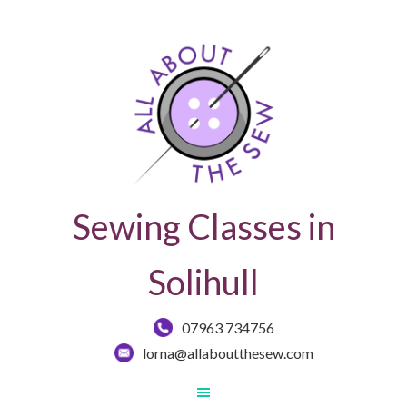
Sewing Classes in
Solihull
07963 734756
lorna@allaboutthesew.com