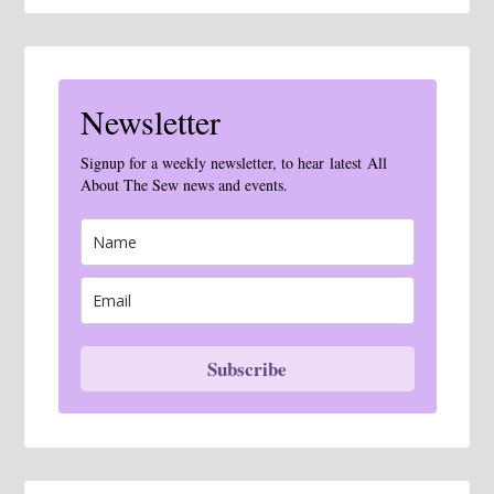
Newsletter
Signup for a weekly newsletter, to hear latest All
About The Sew news and events.
Subscribe