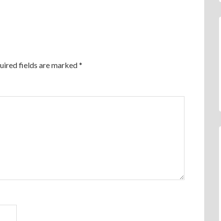
uired fields are marked
*