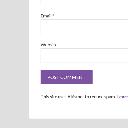
Email
*
Website
This site uses Akismet to reduce spam.
Lear