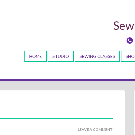
Sewi
HOME
STUDIO
SEWING CLASSES
SHO
LEAVE A COMMENT