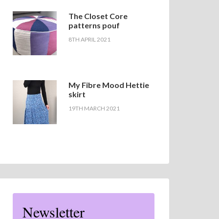
The Closet Core
patterns pouf
8TH APRIL 2021
My Fibre Mood Hettie
skirt
19TH MARCH 2021
Newsletter