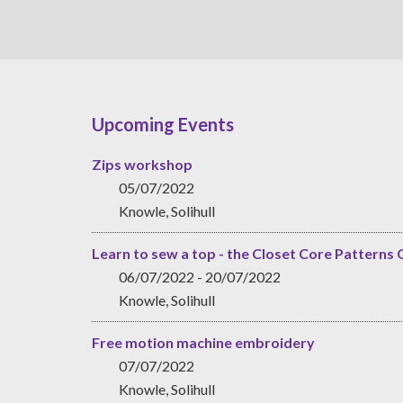
Upcoming Events
Zips workshop
05/07/2022
Knowle, Solihull
Learn to sew a top - the Closet Core Patterns 
06/07/2022 - 20/07/2022
Knowle, Solihull
Free motion machine embroidery
07/07/2022
Knowle, Solihull