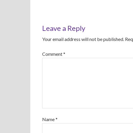
Leave a Reply
Your email address will not be published.
Req
Comment
*
Name
*