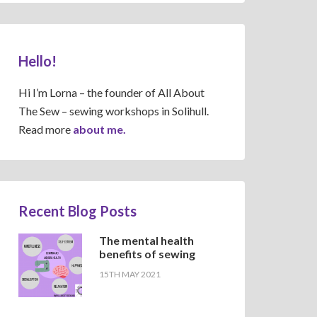
Hello!
Hi I’m Lorna – the founder of All About
The Sew – sewing workshops in Solihull.
Read more
about me.
Recent Blog Posts
The mental health
benefits of sewing
15TH MAY 2021