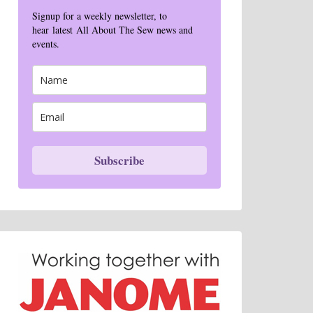
Signup for a weekly newsletter, to
hear latest All About The Sew news and
events.
Subscribe