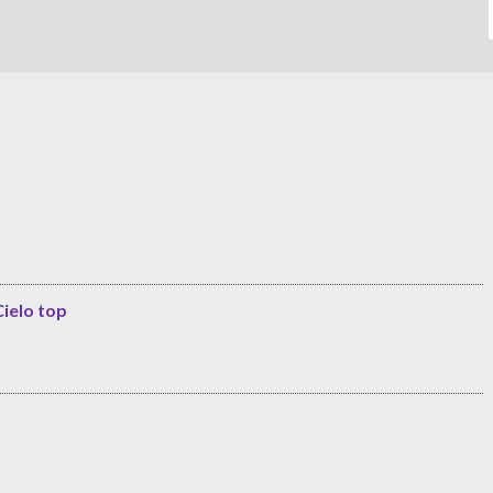
Cielo top