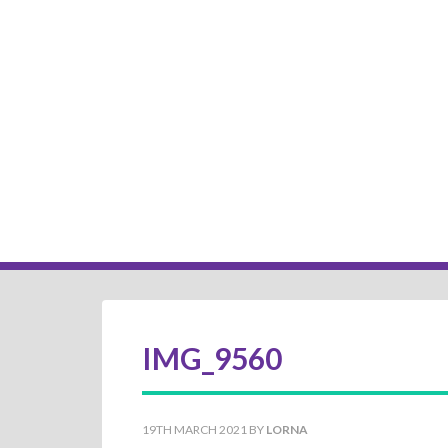
IMG_9560
19TH MARCH 2021
BY
LORNA