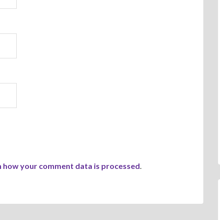
n how your comment data is processed
.