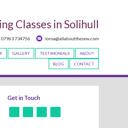
ng Classes in Solihull
07963 734756
lorna@allaboutthesew.com
P
GALLERY
TESTIMONIALS
ABOUT
BLOG
CONTACT
Get in Touch