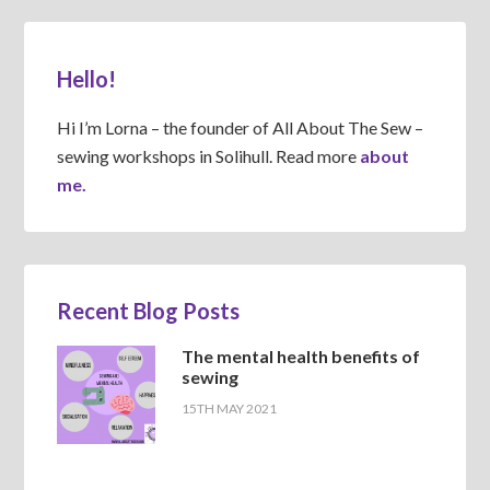
Hello!
Hi I’m Lorna – the founder of All About The Sew –
sewing workshops in Solihull. Read more
about
me.
Recent Blog Posts
The mental health benefits of
sewing
15TH MAY 2021