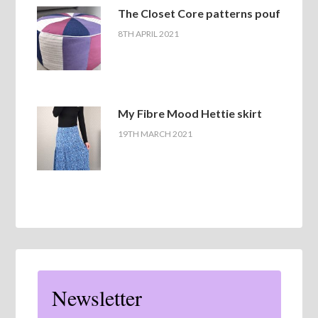
The Closet Core patterns pouf
8TH APRIL 2021
My Fibre Mood Hettie skirt
19TH MARCH 2021
Newsletter