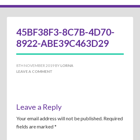
45BF38F3-8C7B-4D70-
8922-ABE39C463D29
8TH NOVEMBER 2019
BY
LORNA
LEAVE A COMMENT
Leave a Reply
Your email address will not be published.
Required
fields are marked
*