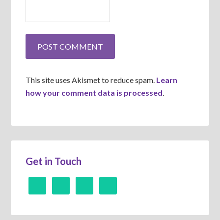
This site uses Akismet to reduce spam.
Learn
how your comment data is processed
.
Get in Touch