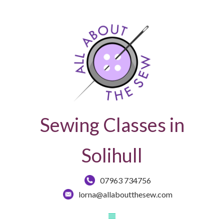
Sewing Classes in
Solihull
07963 734756
lorna@allaboutthesew.com