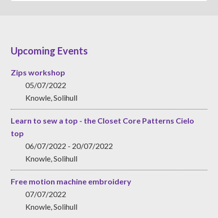
Upcoming Events
Zips workshop
05/07/2022
Knowle, Solihull
Learn to sew a top - the Closet Core Patterns Cielo
top
06/07/2022 - 20/07/2022
Knowle, Solihull
Free motion machine embroidery
07/07/2022
Knowle, Solihull