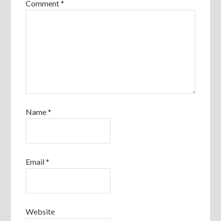
Comment
*
Name
*
Email
*
Website