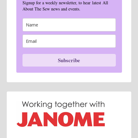
Signup for a weekly newsletter, to hear latest All
About The Sew news and events.
Subscribe