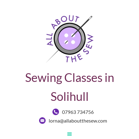
Sewing Classes in
Solihull
07963 734756
lorna@allaboutthesew.com