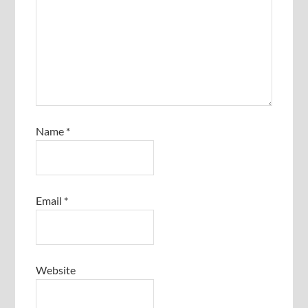
Name
*
Email
*
Website