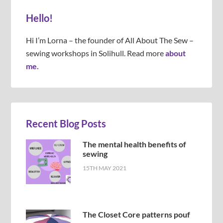
Hello!
Hi I’m Lorna – the founder of All About The Sew –
sewing workshops in Solihull. Read more
about
me.
Recent Blog Posts
The mental health benefits of
sewing
15TH MAY 2021
The Closet Core patterns pouf