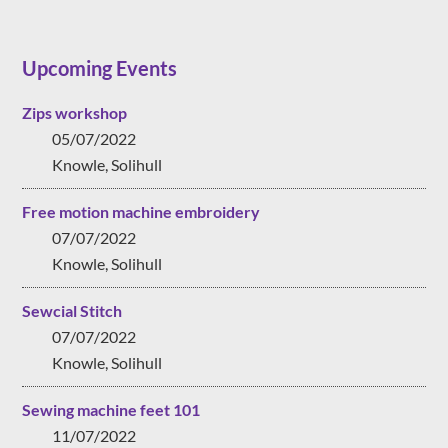
Upcoming Events
Zips workshop
05/07/2022
Knowle, Solihull
Free motion machine embroidery
07/07/2022
Knowle, Solihull
Sewcial Stitch
07/07/2022
Knowle, Solihull
Sewing machine feet 101
11/07/2022