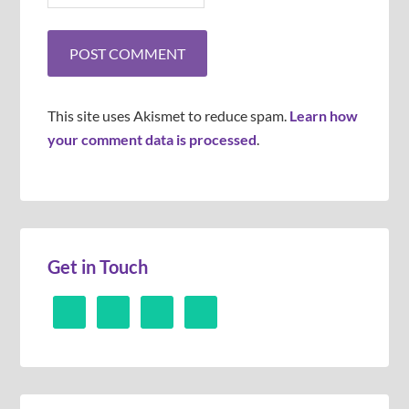
This site uses Akismet to reduce spam.
Learn how
your comment data is processed
.
Get in Touch