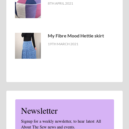
8TH APRIL 2021
My Fibre Mood Hettie skirt
19TH MARCH 2021
Newsletter
Signup for a weekly newsletter, to hear latest All
About The Sew news and events.