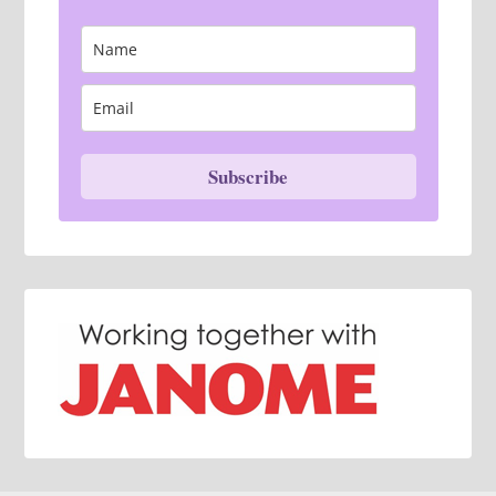
Subscribe