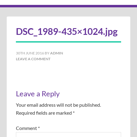
DSC_1989-435×1024.jpg
30TH JUNE 2016
BY
ADMIN
LEAVE A COMMENT
Leave a Reply
Your email address will not be published.
Required fields are marked
*
Comment
*