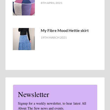
8TH APRIL 2021
My Fibre Mood Hettie skirt
19TH MARCH 2021
Newsletter
Signup for a weekly newsletter, to hear latest All
About The Sew news and events.