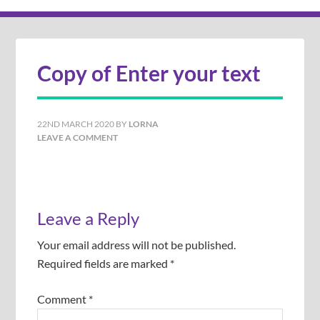
Copy of Enter your text
22ND MARCH 2020
BY
LORNA
LEAVE A COMMENT
Leave a Reply
Your email address will not be published.
Required fields are marked
*
Comment
*