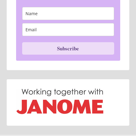
Subscribe