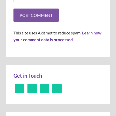
This site uses Akismet to reduce spam.
Learn how
your comment data is processed
.
Get in Touch