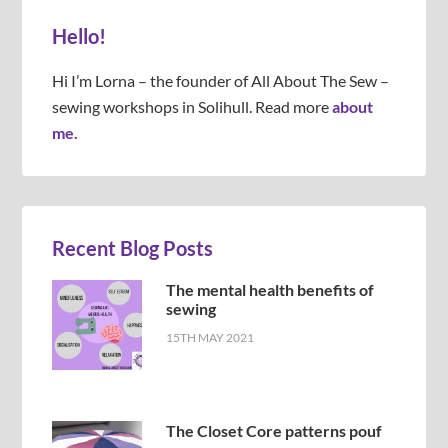
Hello!
Hi I’m Lorna – the founder of All About The Sew –
sewing workshops in Solihull. Read more
about
me.
Recent Blog Posts
The mental health benefits of
sewing
15TH MAY 2021
The Closet Core patterns pouf