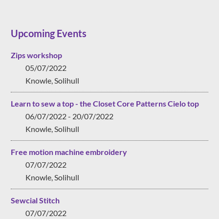
Upcoming Events
Zips workshop
05/07/2022
Knowle, Solihull
Learn to sew a top - the Closet Core Patterns Cielo top
06/07/2022 - 20/07/2022
Knowle, Solihull
Free motion machine embroidery
07/07/2022
Knowle, Solihull
Sewcial Stitch
07/07/2022