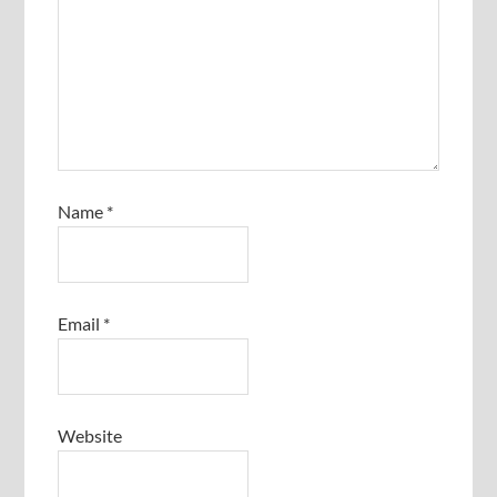
Name
*
Email
*
Website