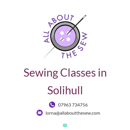
Sewing Classes in
Solihull
07963 734756
lorna@allaboutthesew.com