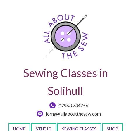
Sewing Classes in
Solihull
07963 734756
lorna@allaboutthesew.com
HOME
STUDIO
SEWING CLASSES
SHOP