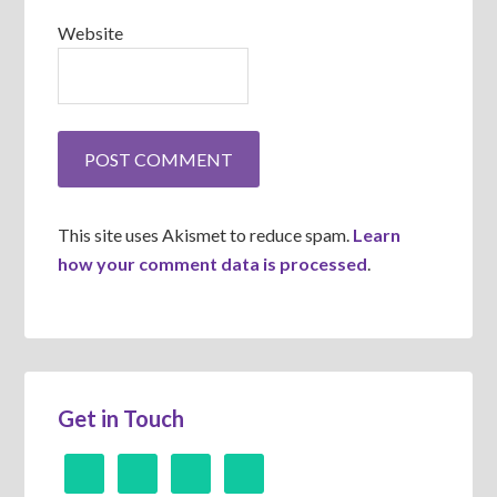
Website
This site uses Akismet to reduce spam.
Learn
how your comment data is processed
.
Get in Touch