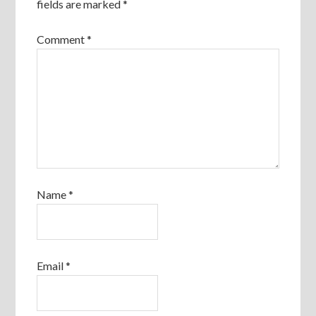
fields are marked
*
Comment
*
Name
*
Email
*