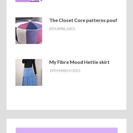
The Closet Core patterns pouf
8TH APRIL 2021
My Fibre Mood Hettie skirt
19TH MARCH 2021