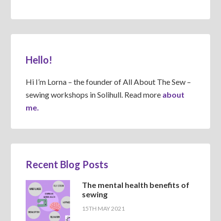
Hello!
Hi I’m Lorna – the founder of All About The Sew –
sewing workshops in Solihull. Read more
about
me.
Recent Blog Posts
The mental health benefits of
sewing
15TH MAY 2021