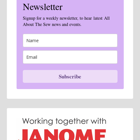
Newsletter
Signup for a weekly newsletter, to hear latest All
About The Sew news and events.
Subscribe