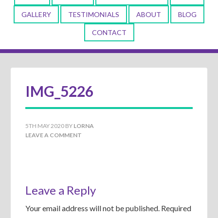
GALLERY
TESTIMONIALS
ABOUT
BLOG
CONTACT
IMG_5226
5TH MAY 2020
BY
LORNA
LEAVE A COMMENT
Leave a Reply
Your email address will not be published.
Required