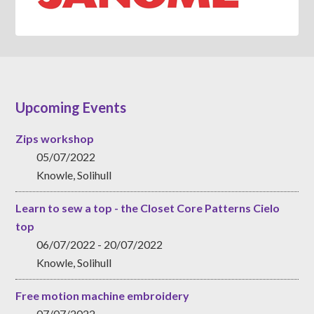
Upcoming Events
Zips workshop
05/07/2022
Knowle, Solihull
Learn to sew a top - the Closet Core Patterns Cielo
top
06/07/2022 - 20/07/2022
Knowle, Solihull
Free motion machine embroidery
07/07/2022