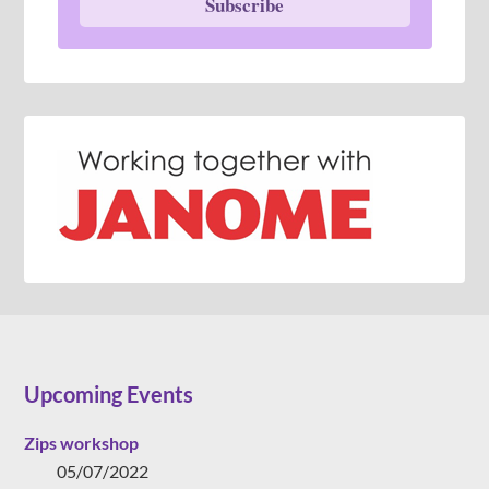
Subscribe
Upcoming Events
Zips workshop
05/07/2022