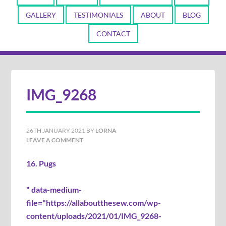
GALLERY
TESTIMONIALS
ABOUT
BLOG
CONTACT
IMG_9268
26TH JANUARY 2021
BY
LORNA
LEAVE A COMMENT
16. Pugs
" data-medium-
file="https://allaboutthesew.com/wp-
content/uploads/2021/01/IMG_9268-