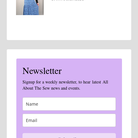
Newsletter
Signup for a weekly newsletter, to hear latest All
About The Sew news and events.