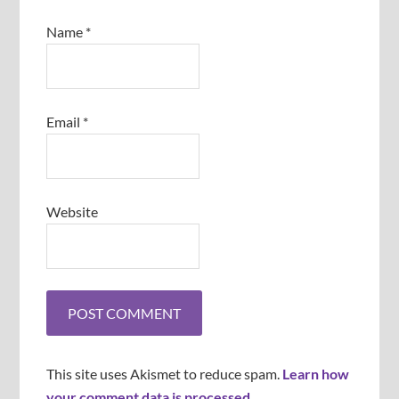
Name
*
Email
*
Website
This site uses Akismet to reduce spam.
Learn how
your comment data is processed
.