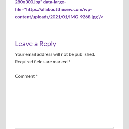
280x300.jpg" data-large-
file="https://allaboutthesew.com/wp-
content/uploads/2021/01/IMG_9268.jpg"/>
Leave a Reply
Your email address will not be published.
Required fields are marked
*
Comment
*