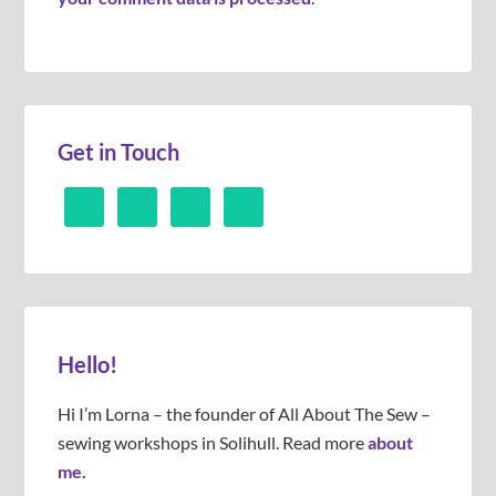
Get in Touch
Hello!
Hi I’m Lorna – the founder of All About The Sew –
sewing workshops in Solihull. Read more
about
me.