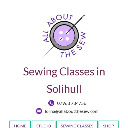
Sewing Classes in
Solihull
07963 734756
lorna@allaboutthesew.com
HOME
STUDIO
SEWING CLASSES
SHOP