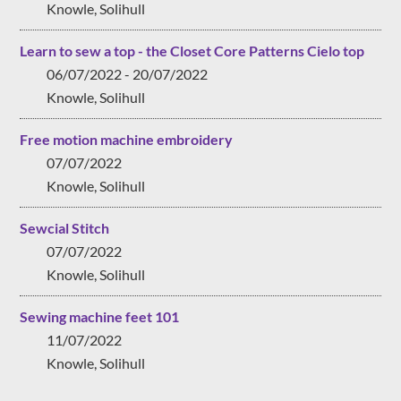
Knowle, Solihull
Learn to sew a top - the Closet Core Patterns Cielo top
06/07/2022 - 20/07/2022
Knowle, Solihull
Free motion machine embroidery
07/07/2022
Knowle, Solihull
Sewcial Stitch
07/07/2022
Knowle, Solihull
Sewing machine feet 101
11/07/2022
Knowle, Solihull