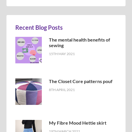
Recent Blog Posts
The mental health benefits of
sewing
15TH MAY 2021
The Closet Core patterns pouf
8TH APRIL 2021
My Fibre Mood Hettie skirt
19TH MARCH 2021