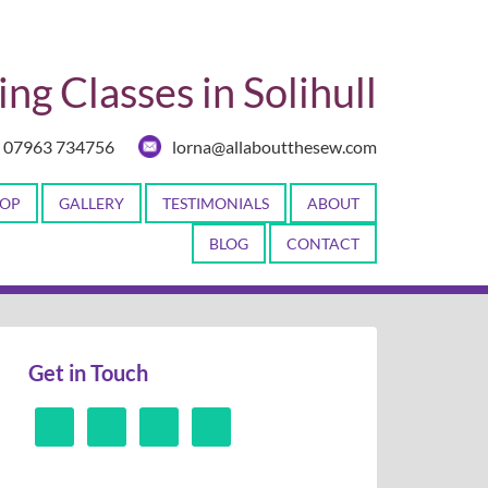
ng Classes in Solihull
07963 734756
lorna@allaboutthesew.com
OP
GALLERY
TESTIMONIALS
ABOUT
BLOG
CONTACT
Get in Touch