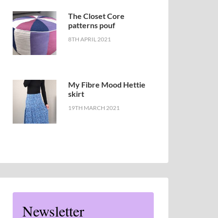
The Closet Core
patterns pouf
8TH APRIL 2021
My Fibre Mood Hettie
skirt
19TH MARCH 2021
Newsletter