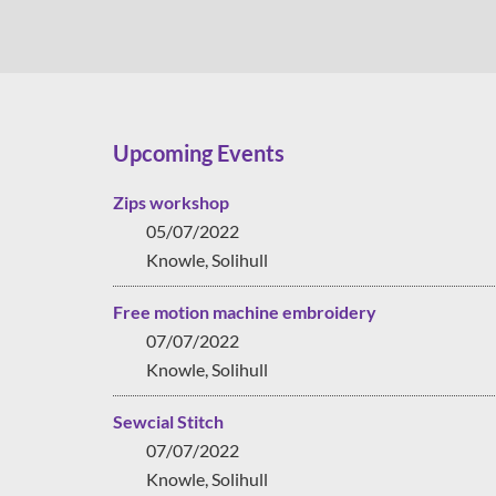
Upcoming Events
Zips workshop
05/07/2022
Knowle, Solihull
Free motion machine embroidery
07/07/2022
Knowle, Solihull
Sewcial Stitch
07/07/2022
Knowle, Solihull