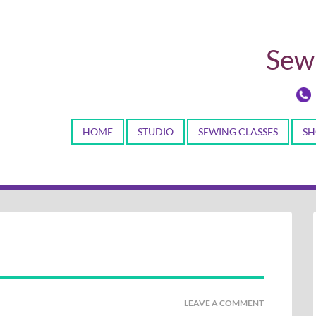
Sewi
HOME
STUDIO
SEWING CLASSES
SH
LEAVE A COMMENT