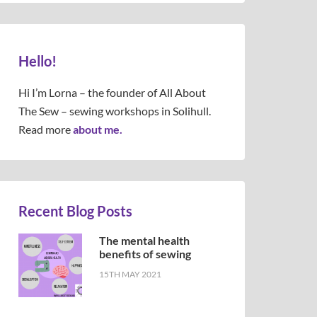
Hello!
Hi I’m Lorna – the founder of All About
The Sew – sewing workshops in Solihull.
Read more
about me.
Recent Blog Posts
The mental health
benefits of sewing
15TH MAY 2021