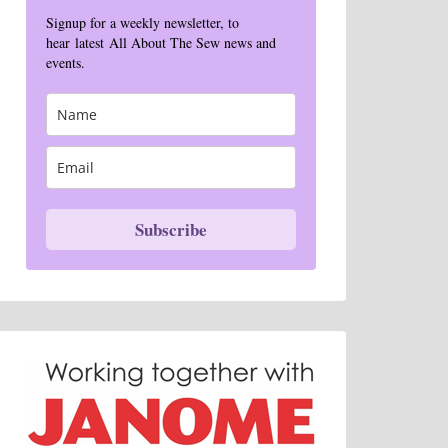
Signup for a weekly newsletter, to
hear latest All About The Sew news and
events.
Subscribe