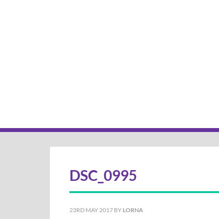
DSC_0995
23RD MAY 2017
BY
LORNA