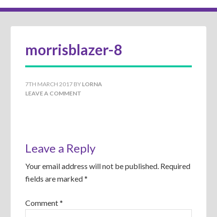
morrisblazer-8
7TH MARCH 2017
BY
LORNA
LEAVE A COMMENT
Leave a Reply
Your email address will not be published.
Required
fields are marked
*
Comment
*