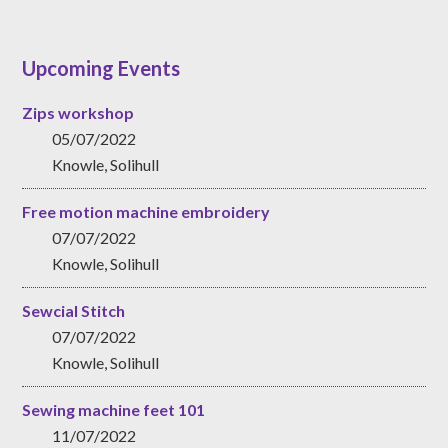
Upcoming Events
Zips workshop
05/07/2022
Knowle, Solihull
Free motion machine embroidery
07/07/2022
Knowle, Solihull
Sewcial Stitch
07/07/2022
Knowle, Solihull
Sewing machine feet 101
11/07/2022