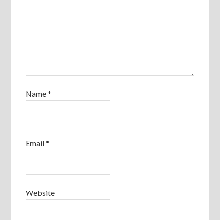
Name
*
Email
*
Website