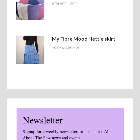
8TH APRIL 2021
My Fibre Mood Hettie skirt
19TH MARCH 2021
Newsletter
Signup for a weekly newsletter, to hear latest All
About The Sew news and events.