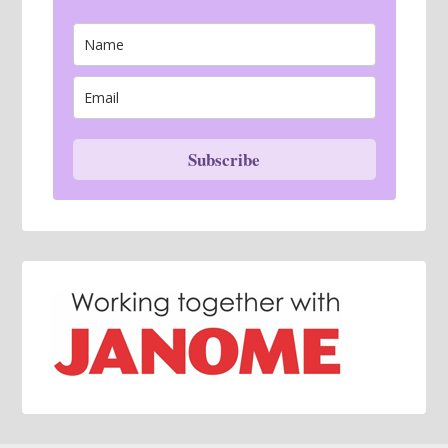
Subscribe