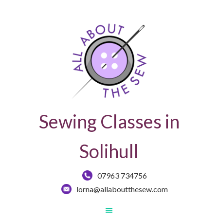
Sewing Classes in
Solihull
07963 734756
lorna@allaboutthesew.com