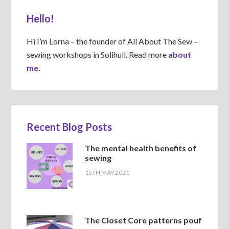
Hello!
Hi I’m Lorna – the founder of All About The Sew –
sewing workshops in Solihull. Read more
about
me.
Recent Blog Posts
The mental health benefits of
sewing
15TH MAY 2021
The Closet Core patterns pouf