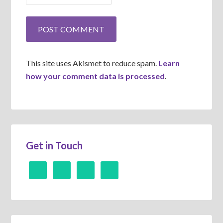
This site uses Akismet to reduce spam.
Learn
how your comment data is processed
.
Get in Touch