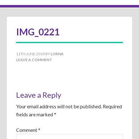
IMG_0221
11TH JUNE 2019
BY
LORNA
LEAVE A COMMENT
Leave a Reply
Your email address will not be published.
Required
fields are marked
*
Comment
*