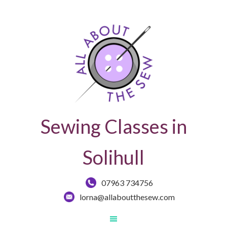
Sewing Classes in
Solihull
07963 734756
lorna@allaboutthesew.com