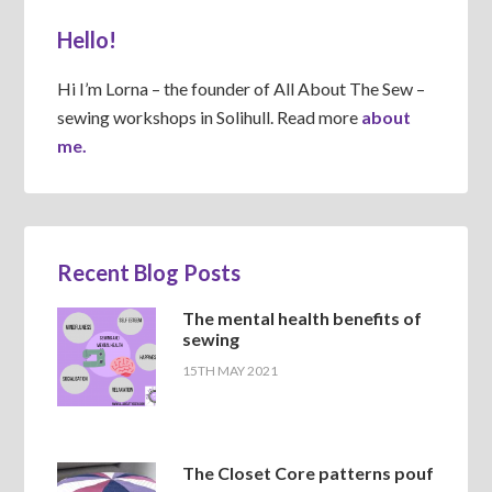
Hello!
Hi I’m Lorna – the founder of All About The Sew –
sewing workshops in Solihull. Read more
about
me.
Recent Blog Posts
The mental health benefits of
sewing
15TH MAY 2021
The Closet Core patterns pouf