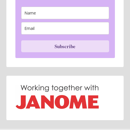
Subscribe