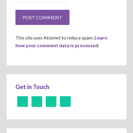
This site uses Akismet to reduce spam.
Learn
how your comment data is processed
.
Get in Touch