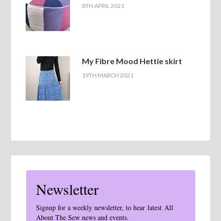
8TH APRIL 2021
My Fibre Mood Hettie skirt
19TH MARCH 2021
Newsletter
Signup for a weekly newsletter, to hear latest All
About The Sew news and events.