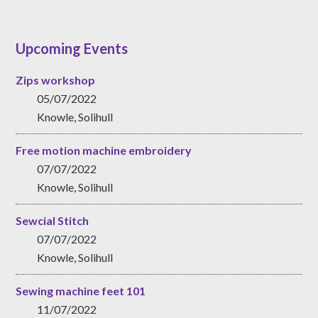
Upcoming Events
Zips workshop
05/07/2022
Knowle, Solihull
Free motion machine embroidery
07/07/2022
Knowle, Solihull
Sewcial Stitch
07/07/2022
Knowle, Solihull
Sewing machine feet 101
11/07/2022