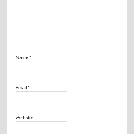
Name
*
Email
*
Website