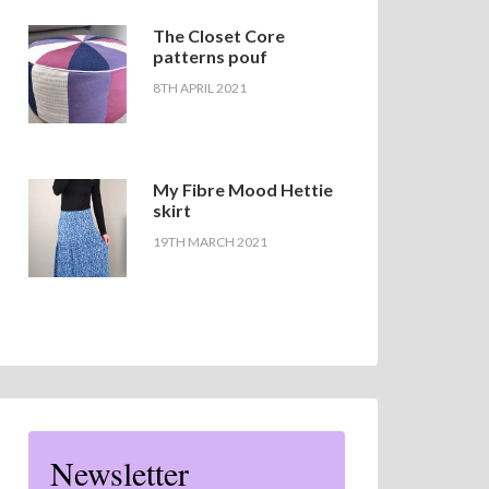
The Closet Core
patterns pouf
8TH APRIL 2021
My Fibre Mood Hettie
skirt
19TH MARCH 2021
Newsletter