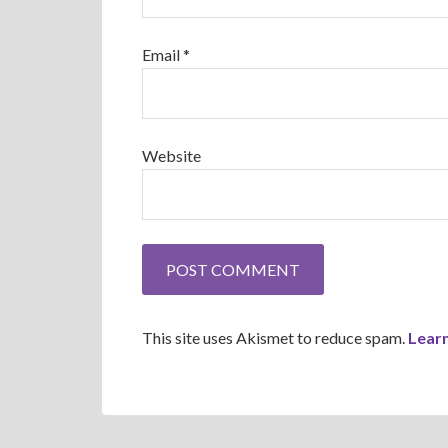
Email
*
Website
This site uses Akismet to reduce spam.
Lear