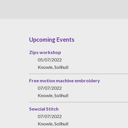
Upcoming Events
Zips workshop
05/07/2022
Knowle, Solihull
Free motion machine embroidery
07/07/2022
Knowle, Solihull
Sewcial Stitch
07/07/2022
Knowle, Solihull