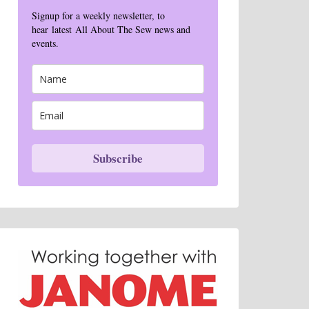
Signup for a weekly newsletter, to
hear latest All About The Sew news and
events.
Subscribe