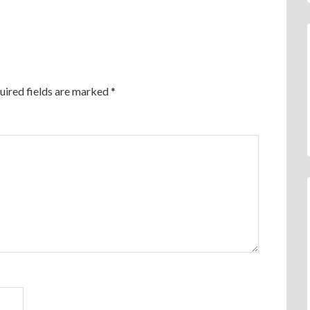
uired fields are marked
*