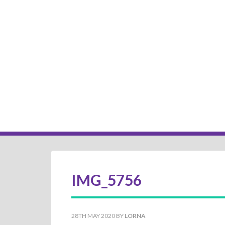
IMG_5756
28TH MAY 2020
BY
LORNA