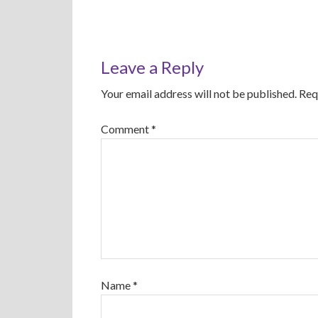
Leave a Reply
Your email address will not be published.
Req
Comment
*
Name
*