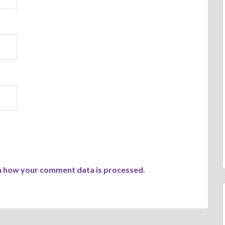
n how your comment data is processed
.