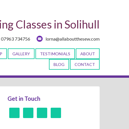
ng Classes in Solihull
07963 734756
lorna@allaboutthesew.com
P
GALLERY
TESTIMONIALS
ABOUT
BLOG
CONTACT
Get in Touch