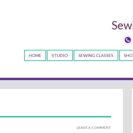
Sewi
HOME
STUDIO
SEWING CLASSES
SHO
LEAVE A COMMENT