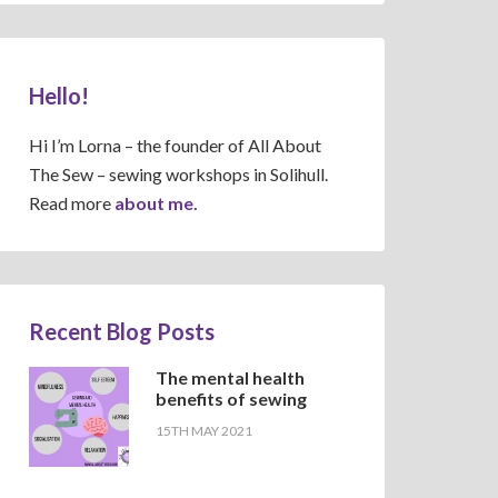
Hello!
Hi I’m Lorna – the founder of All About
The Sew – sewing workshops in Solihull.
Read more
about me.
Recent Blog Posts
The mental health
benefits of sewing
15TH MAY 2021