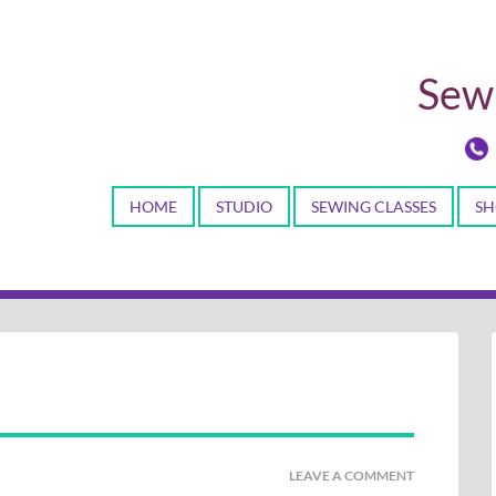
Sewi
HOME
STUDIO
SEWING CLASSES
SH
LEAVE A COMMENT