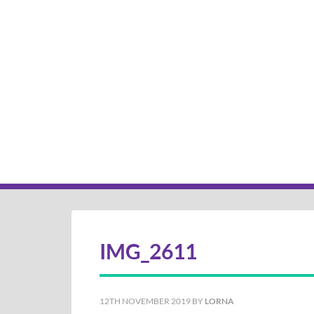
IMG_2611
12TH NOVEMBER 2019
BY
LORNA