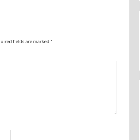
uired fields are marked
*