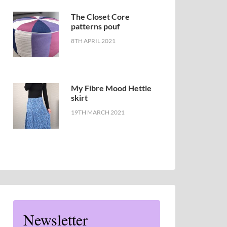
The Closet Core
patterns pouf
8TH APRIL 2021
My Fibre Mood Hettie
skirt
19TH MARCH 2021
Newsletter