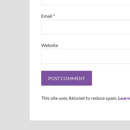
Email
*
Website
This site uses Akismet to reduce spam.
Learn