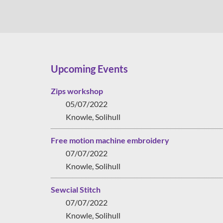
Upcoming Events
Zips workshop
05/07/2022
Knowle, Solihull
Free motion machine embroidery
07/07/2022
Knowle, Solihull
Sewcial Stitch
07/07/2022
Knowle, Solihull