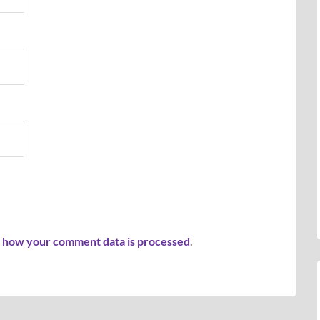
 how your comment data is processed
.