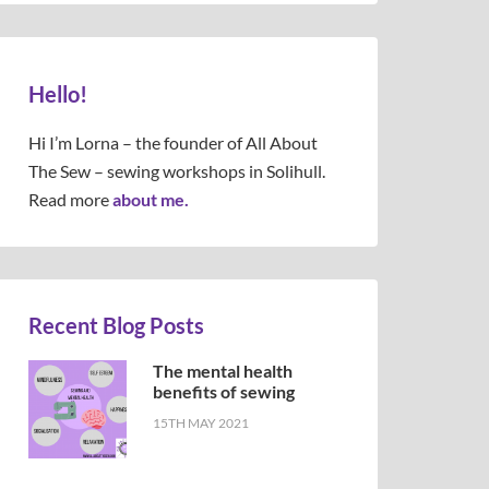
Hello!
Hi I’m Lorna – the founder of All About
The Sew – sewing workshops in Solihull.
Read more
about me.
Recent Blog Posts
The mental health
benefits of sewing
15TH MAY 2021