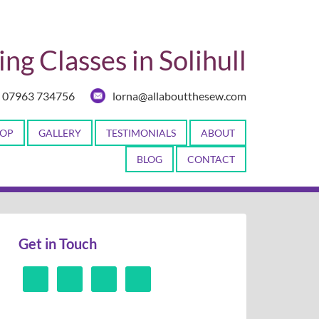
ng Classes in Solihull
07963 734756
lorna@allaboutthesew.com
OP
GALLERY
TESTIMONIALS
ABOUT
BLOG
CONTACT
Get in Touch