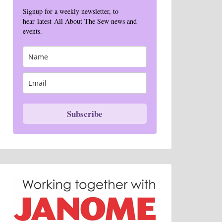
Signup for a weekly newsletter, to
hear latest All About The Sew news and
events.
Subscribe