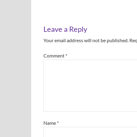
Leave a Reply
Your email address will not be published.
Req
Comment
*
Name
*